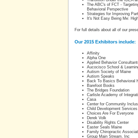
The ABC's of FCT - Targetin
Behavioral Perspective
Strategies for Improving Par
It's Not Easy Being Me: High
For full details about all of our pre
Our 2015 Exhibitors include:
Affinity
Alpha One
Applied Behavior Consultant
Aucocisco School & Learnin
Autism Society of Maine
Autism Speaks
Back To Basics Behavioral 
Barefoot Books
The Bridges Foundation
Carlisle Academy of Integra
Casa
Center for Community Inclusi
Child Development Services
Choices Are For Everyone
Derek Volk
Disability Rights Center
Easter Seals Maine
Family Chiropractic Associa
Group Main Stream, Inc