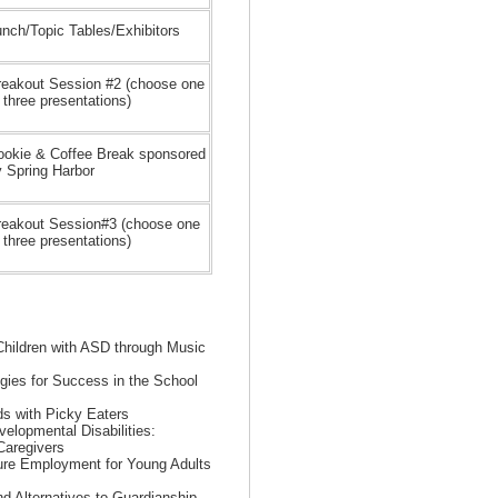
nch/Topic Tables/Exhibitors
reakout Session #2 (choose one
 three presentations)
ookie & Coffee Break sponsored
y Spring Harbor
reakout Session#3 (choose one
 three presentations)
 Children with ASD through Music
egies for Success in the School
ids with Picky Eaters
elopmental Disabilities:
Caregivers
ture Employment for Young Adults
d Alternatives to Guardianship