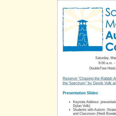
Saturday, Ma
8:00 a.m. -
DoubleTree Hotel
Reserve "Chasing the Rabbit: A
the Spectrum" by Derek Volk a
Presentation Slides
Keynote Address: presentati
Dylan Volk)
Students with Autism: Strat
and Classroom (Heidi Bowde