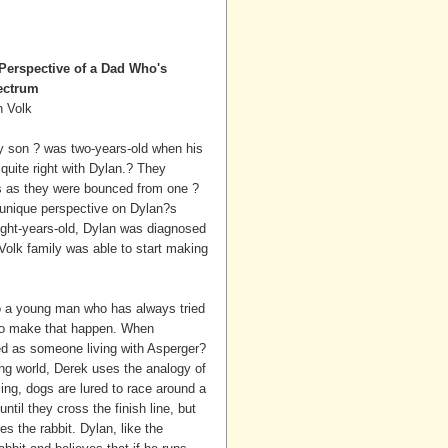
Perspective of a Dad Who's
ectrum
n Volk
ly son ? was two-years-old when his
quite right with Dylan.? They
rs as they were bounced from one ?
a unique perspective on Dylan?s
eight-years-old, Dylan was diagnosed
olk family was able to start making
o a young man who has always tried
s to make that happen. When
ed as someone living with Asperger?
ing world, Derek uses the analogy of
ing, dogs are lured to race around a
until they cross the finish line, but
s the rabbit. Dylan, like the