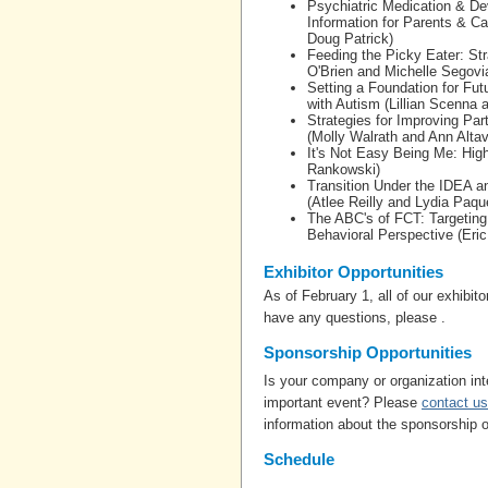
Psychiatric Medication & Dev
Information for Parents & C
Doug Patrick)
Feeding the Picky Eater: Stra
O'Brien and Michelle Segovi
Setting a Foundation for Fu
with Autism (Lillian Scenna 
Strategies for Improving Par
(Molly Walrath and Ann Altavi
It's Not Easy Being Me: Highl
Rankowski)
Transition Under the IDEA an
(Atlee Reilly and Lydia Paqu
The ABC's of FCT: Targeting
Behavioral Perspective (Eri
Exhibitor Opportunities
As of February 1, all of our exhibit
have any questions, please .
Sponsorship Opportunities
Is your company or organization int
important event? Please
contact us
information about the sponsorship o
Schedule