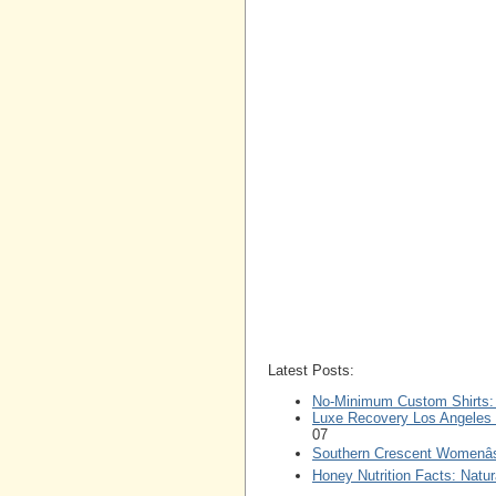
Latest Posts:
No-Minimum Custom Shirts: P
Luxe Recovery Los Angeles L
07
Southern Crescent Womenâs
Honey Nutrition Facts: Nat