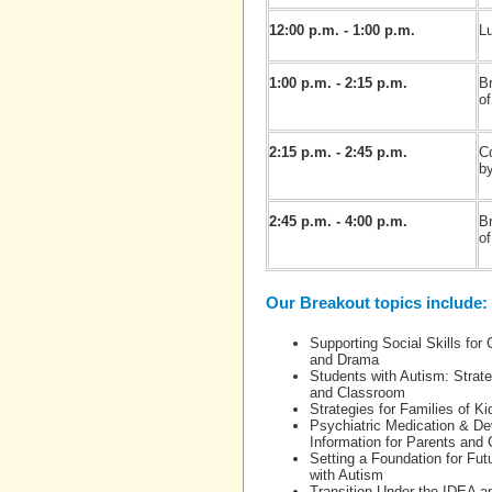
12:00 p.m. - 1:00 p.m.
Lu
1:00 p.m. - 2:15 p.m.
B
of
2:15 p.m. - 2:45 p.m.
C
b
2:45 p.m. - 4:00 p.m.
B
of
Our Breakout topics include:
Supporting Social Skills for
and Drama
Students with Autism: Strat
and Classroom
Strategies for Families of K
Psychiatric Medication & Dev
Information for Parents and 
Setting a Foundation for Fu
with Autism
Transition Under the IDEA an