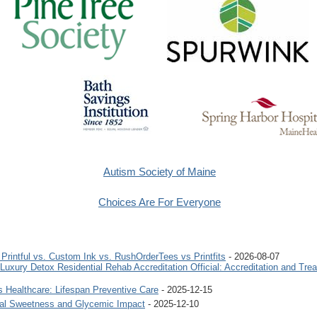
Autism Society of Maine
Choices Are For Everyone
rintful vs. Custom Ink vs. RushOrderTees vs Printfits
- 2026-08-07
uxury Detox Residential Rehab Accreditation Official: Accreditation and Tre
 Healthcare: Lifespan Preventive Care
- 2025-12-15
ural Sweetness and Glycemic Impact
- 2025-12-10