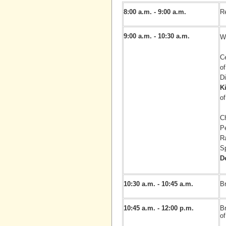
8:00 a.m. - 9:00 a.m.
Re
9:00 a.m. - 10:30 a.m.
W
Ce
o
Di
K
of
C
P
R
S
D
10:30 a.m. - 10:45 a.m.
Br
10:45 a.m. - 12:00 p.m.
B
of