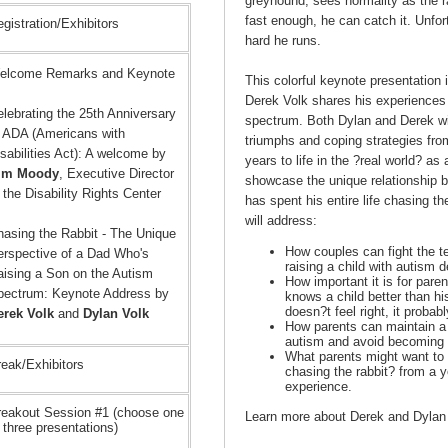
greyhound, sees normality as the ra
fast enough, he can catch it. Unfo
gistration/Exhibitors
hard he runs.
elcome Remarks and Keynote
This colorful keynote presentation
Derek Volk shares his experiences 
lebrating the 25th Anniversary
spectrum. Both Dylan and Derek wil
f ADA (Americans with
triumphs and coping strategies fro
sabilities Act): A welcome by
years to life in the ?real world? as
im Moody
, Executive Director
showcase the unique relationship 
 the Disability Rights Center
has spent his entire life chasing th
will address:
hasing the Rabbit - The Unique
How couples can fight the te
erspective of a Dad Who's
raising a child with autism d
aising a Son on the Autism
How important it is for paren
pectrum: Keynote Address by
knows a child better than hi
doesn?t feel right, it probabl
erek Volk
and
Dylan Volk
How parents can maintain a r
autism and avoid becoming a
What parents might want to k
eak/Exhibitors
chasing the rabbit? from a y
experience.
reakout Session #1 (choose one
Learn more about Derek and Dylan
 three presentations)