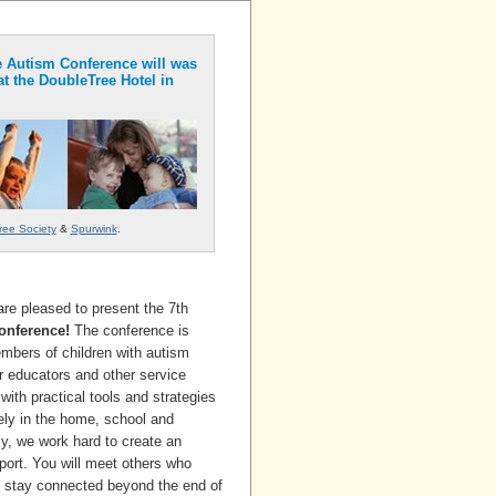
 Autism Conference will was
at the DoubleTree Hotel in
ree Society
&
Spurwink
.
re pleased to present the 7th
onference!
The conference is
mbers of children with autism
r educators and other service
with practical tools and strategies
ly in the home, school and
, we work hard to create an
ort. You will meet others who
l stay connected beyond the end of