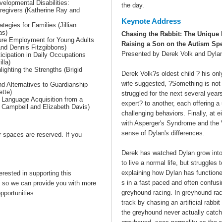
elopmental Disabilities:
the day.
aregivers (Katherine Ray and
Keynote Address
tegies for Families (Jillian
as)
Chasing the Rabbit: The Unique 
ture Employment for Young Adults
Raising a Son on the Autism Sp
and Dennis Fitzgibbons)
Presented by Derek Volk and Dyla
ticipation in Daily Occupations
lla)
ighting the Strengths (Brigid
Derek Volk?s oldest child ? his on
wife suggested, ?Something is not 
d Alternatives to Guardianship
ette)
struggled for the next several yea
 Language Acquisition from a
expert? to another, each offering 
c Campbell and Elizabeth Davis)
challenging behaviors. Finally, at 
with Asperger's Syndrome and the V
sense of Dylan's differences.
or spaces are reserved. If you
Derek has watched Dylan grow int
to live a normal life, but struggle
explaining how Dylan has function
erested in supporting this
s in a fast paced and often confus
so we can provide you with more
greyhound racing. In greyhound rac
pportunities.
track by chasing an artificial rabbit 
the greyhound never actually catche