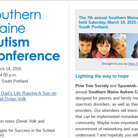
The 7th annual Southern Maine
held Saturday, March 14, 2015 
South Portland.
Brought to you by
Pine T
rch 14, 2015
 4:00 p.m.
Lighting the way to hope
, South Portland
Pine Tree Society
and
Spurwink
a
annual
Southern Maine Autism C
 Dad's Life Raising A Son on
designed for parents and family me
nd Dylan Volk
spectrum disorders, as well as thei
providers. Our attendees will leave 
that can be implemented immediate
on notes (Derek Volk and
community. Maybe more importantly
environment of networking and supp
egies for Success in the School
n)
understand ? and hopefully you wil