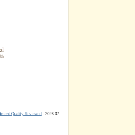
atment Quality Reviewed
- 2026-07-