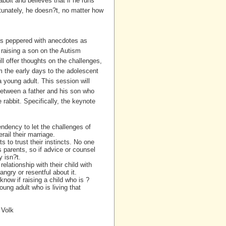
bbit and believes that if he runs
rtunately, he doesn?t, no matter how
 is peppered with anecdotes as
raising a son on the Autism
l offer thoughts on the challenges,
m the early days to the adolescent
 a young adult. This session will
between a father and his son who
e rabbit. Specifically, the keynote
ndency to let the challenges of
erail their marriage.
ts to trust their instincts. No one
s parents, so if advice or counsel
y isn?t.
elationship with their child with
ngry or resentful about it.
now if raising a child who is ?
oung adult who is living that
 Volk