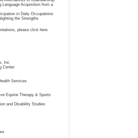
g Language Acquisition from a
ticipation in Daily Occupations
lighting the Strengths
sentations, please click here.
s, Inc
g Center
Health Services
tive Equine Therapy & Sports
on and Disability Studies
tes