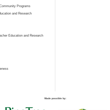
 Community Programs
Education and Research
eacher Education and Research
reness
Made possible by: