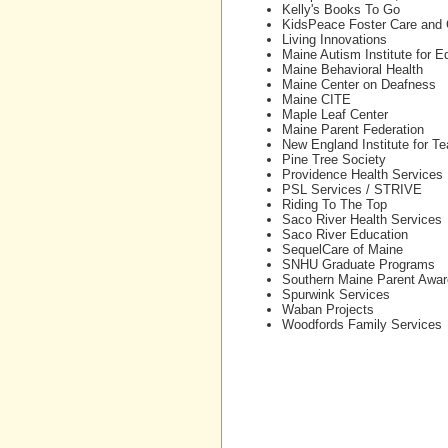
Kelly's Books To Go
KidsPeace Foster Care and
Living Innovations
Maine Autism Institute for 
Maine Behavioral Health
Maine Center on Deafness
Maine CITE
Maple Leaf Center
Maine Parent Federation
New England Institute for T
Pine Tree Society
Providence Health Services
PSL Services / STRIVE
Riding To The Top
Saco River Health Services
Saco River Education
SequelCare of Maine
SNHU Graduate Programs
Southern Maine Parent Awa
Spurwink Services
Waban Projects
Woodfords Family Services